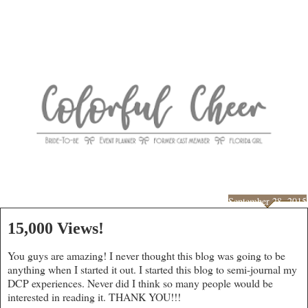
September 28, 2015
15,000 Views!
You guys are amazing! I never thought this blog was going to be
anything when I started it out. I started this blog to semi-journal my
DCP experiences. Never did I think so many people would be
interested in reading it. THANK YOU!!!