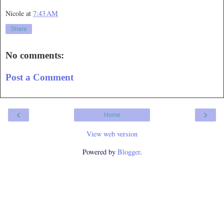
Nicole
at
7:43 AM
Share
No comments:
Post a Comment
‹
›
Home
View web version
Powered by
Blogger
.