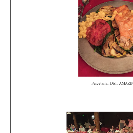
Pescetarian Dish. AMAZI