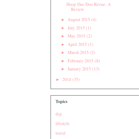
Hoop Dee Doo Revue- A
Review
August 2015
(4)
►
July 2015
(1)
►
May 2015
(2)
►
April 2015
(1)
►
March 2015
(2)
►
February 2015
(8)
►
January 2015
(13)
►
2014
(35)
►
Topics
dcp
lifestyle
travel