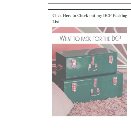
Click Here to Check out my DCP Packing
List