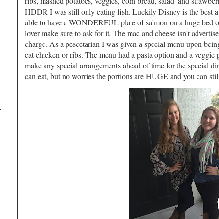
ribs, mashed potatoes, veggies, corn bread, salad, and strawber
HDDR I was still only eating fish. Luckily Disney is the best a
able to have a WONDERFUL plate of salmon on a huge bed of 
lover make sure to ask for it. The mac and cheese isn't advertise
charge. As a pescetarian I was given a special menu upon being 
eat chicken or ribs. The menu had a pasta option and a veggie p
make any special arrangements ahead of time for the special dinn
can eat, but no worries the portions are HUGE and you can still