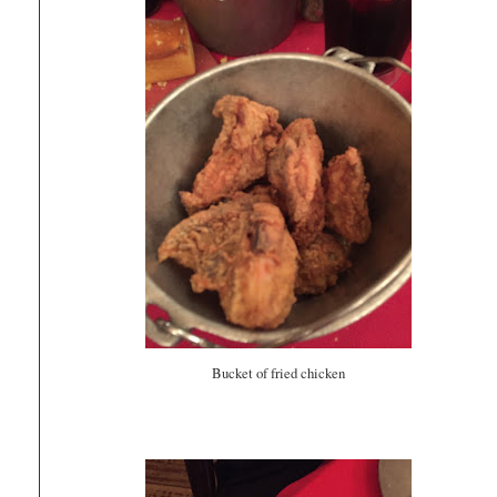
Bucket of fried chicken