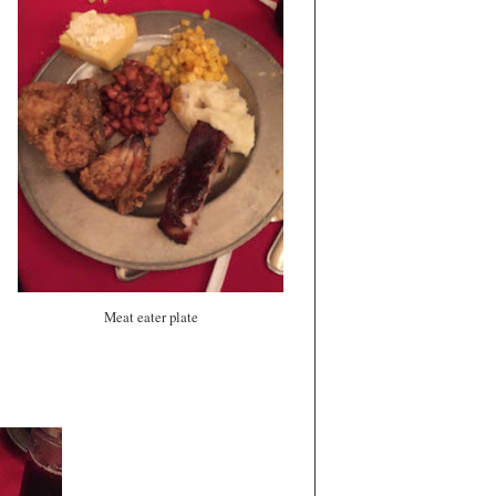
Meat eater plate