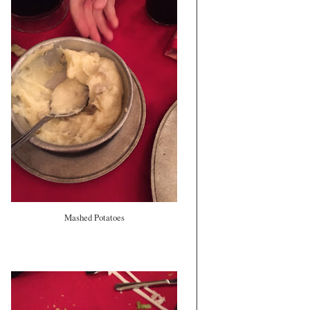
Mashed Potatoes