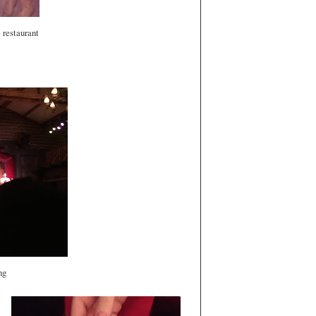
e restaurant
ing