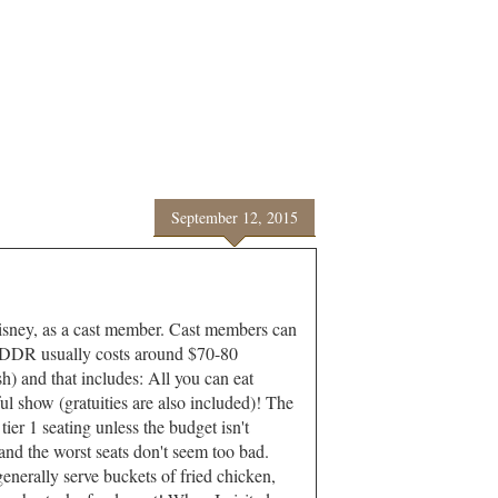
September 12, 2015
disney, as a cast member. Cast members can
HDDR usually costs around $70-80
) and that includes: All you can eat
l show (gratuities are also included)! The
ier 1 seating unless the budget isn't
nd the worst seats don't seem too bad.
nerally serve buckets of fried chicken,