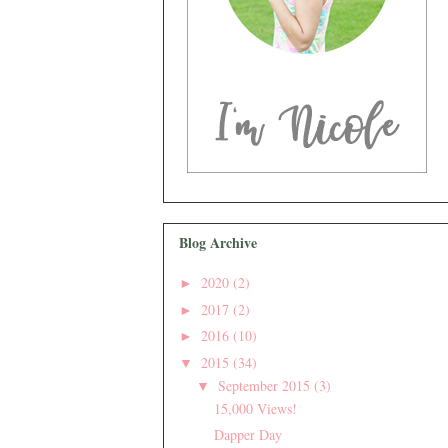
Blog Archive
2020
(2)
►
2017
(2)
►
2016
(10)
►
2015
(34)
▼
September 2015
(3)
▼
15,000 Views!
Dapper Day