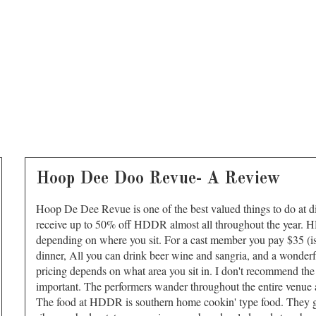
Hoop Dee Doo Revue- A Review
Hoop De Dee Revue is one of the best valued things to do at 
receive up to 50% off HDDR almost all throughout the year. 
depending on where you sit. For a cast member you pay $35 (ish
dinner, All you can drink beer wine and sangria, and a wonderfu
pricing depends on what area you sit in. I don't recommend the t
important. The performers wander throughout the entire venue a
The food at HDDR is southern home cookin' type food. They ge