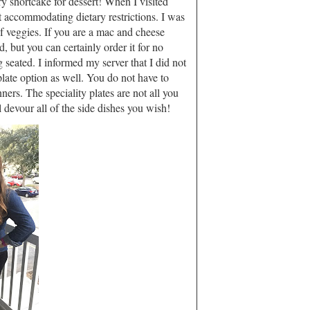
ry shortcake for dessert! When I visited
t accommodating dietary restrictions. I was
veggies. If you are a mac and cheese
d, but you can certainly order it for no
seated. I informed my server that I did not
late option as well. You do not have to
ers. The speciality plates are not all you
 devour all of the side dishes you wish!