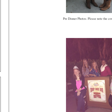
Pre Dinner Photos- Please note the co