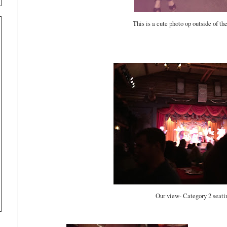
This is a cute photo op outside of th
Our view- Category 2 seat