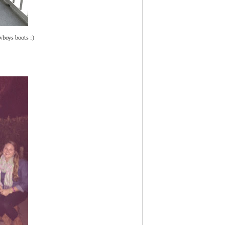
wboys boots :)